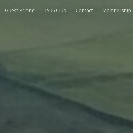
Guest Pricing
1906 Club
Contact
Membership