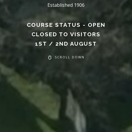
Established 1906
COURSE STATUS - OPEN
CLOSED TO VISITORS
1ST / 2ND AUGUST
SCROLL DOWN