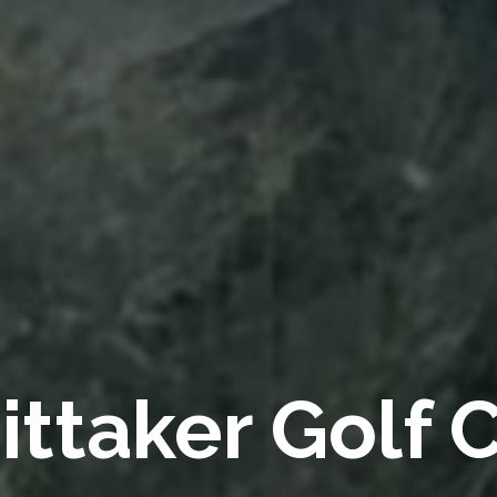
ttaker Golf 