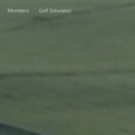
Members
Golf Simulator