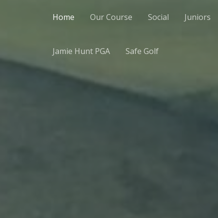
Home
Our Course
Social
Juniors
Jamie Hunt PGA
Safe Golf